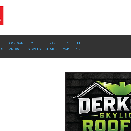
DOWNTOWN
GOV
HUMAN
CITY
USEFUL
RS
CAMROSE
SERVICES
SERVICES
MAP
LINKS