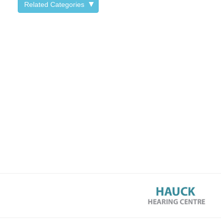
Related Categories