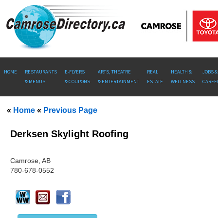
HOME
RESTAURANTS
E-FLYERS
ARTS, THEATRE
REAL
HEALTH &
JOBS &
& MENUS
& COUPONS
& ENTERTAINMENT
ESTATE
WELLNESS
CAREE
«
Home
«
Previous Page
Derksen Skylight Roofing
Camrose, AB
780-678-0552