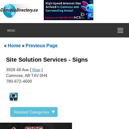
MENU
«
Home
«
Previous Page
Site Solution Services - Signs
392
8 48 Ave [
Map
]
Camrose, AB T4V 0H4
780-672-4600
Related Categories