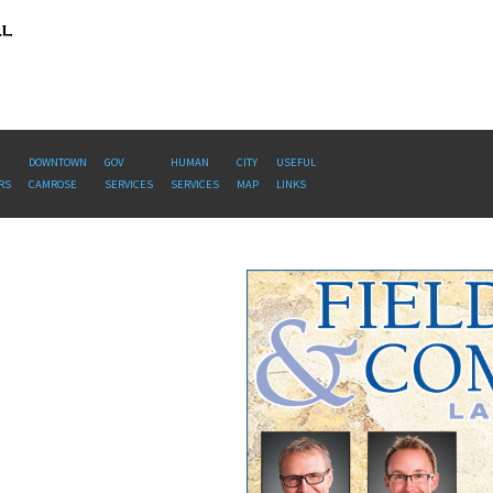
DOWNTOWN
GOV
HUMAN
CITY
USEFUL
RS
CAMROSE
SERVICES
SERVICES
MAP
LINKS