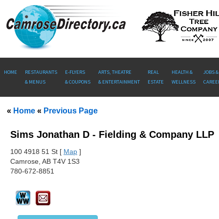
HOME
RESTAURANTS
E-FLYERS
ARTS, THEATRE
REAL
HEALTH &
JOBS &
& MENUS
& COUPONS
& ENTERTAINMENT
ESTATE
WELLNESS
CAREE
«
Home
«
Previous Page
Sims Jonathan D - Fielding & Company LLP
100
4918 51 St [
Map
]
Camrose, AB T4V 1S3
780-672-8851