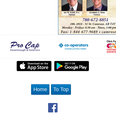
Home
To Top