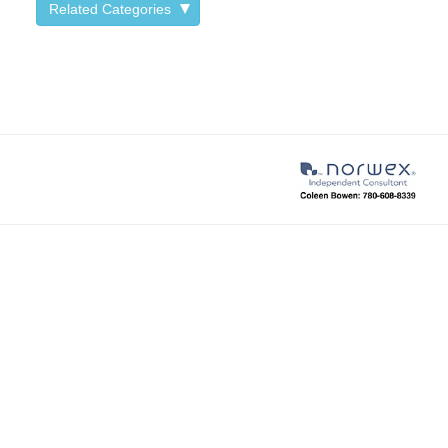
Related Categories