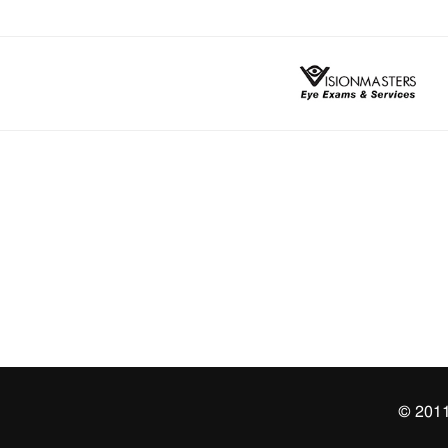
© 2011