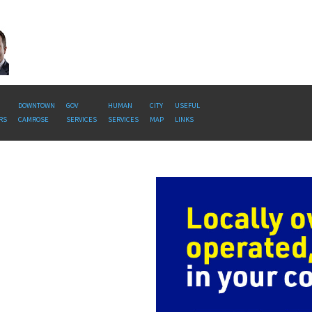
DOWNTOWN
GOV
HUMAN
CITY
USEFUL
RS
CAMROSE
SERVICES
SERVICES
MAP
LINKS