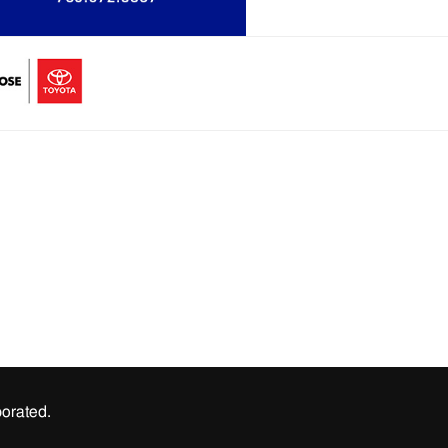
orated.