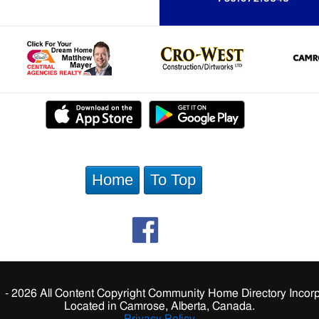
Home
To Top
 - 2026 All Content Copyright Community Home Directory Incorp
Located in Camrose, Alberta, Canada.
Privacy Policy