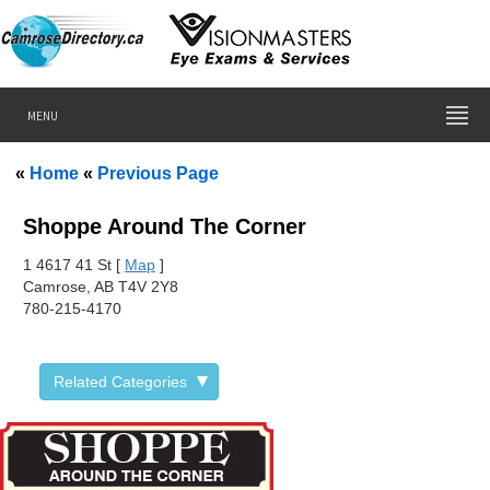
MENU
«
Home
«
Previous Page
Shoppe Around The Corner
1 4
617 41 St [
Map
]
Camrose, AB T4V 2Y8
780-215-4170
Related Categories