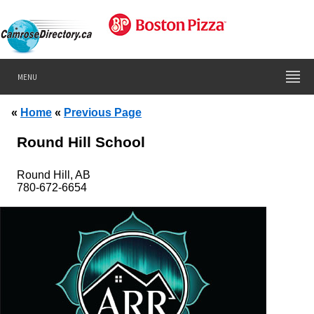
MENU
«
Home
«
Previous Page
Round Hill School
Round Hill, AB
780-672-6654