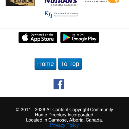
Home
To Top
© 2011 - 2026 All Content Copyright Community
Home Directory Incorporated.
Located in Camrose, Alberta, Canada.
Privacy Policy