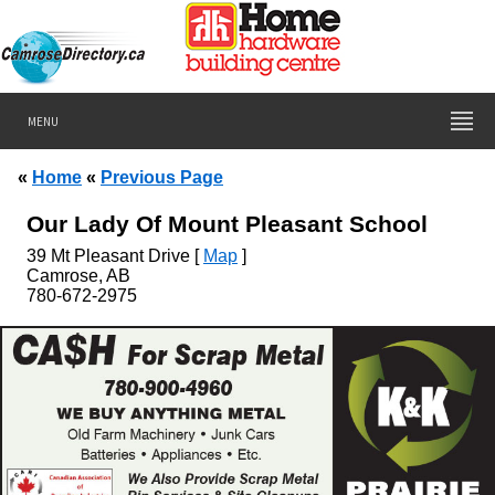
MENU
«
Home
«
Previous Page
Our Lady Of Mount Pleasant School
39
Mt Pleasant Drive [
Map
]
Camrose, AB
780-672-2975