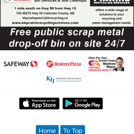
Home
To Top