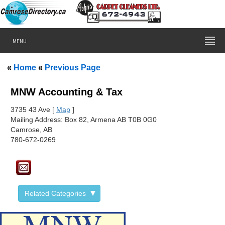
MENU
«
Home
«
Previous Page
MNW Accounting & Tax
373
5 43 Ave [
Map
]
Mailing Address: Box 82, Armena AB T0B 0G0
Camrose, AB
780-672-0269
Related Categories