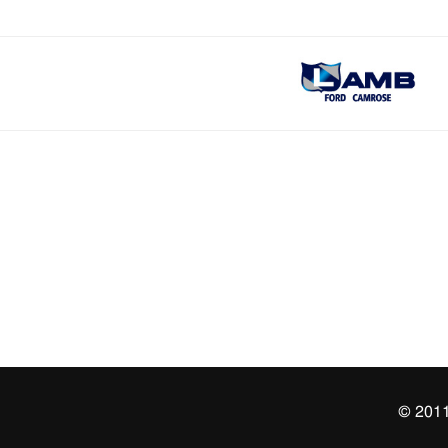
© 2011