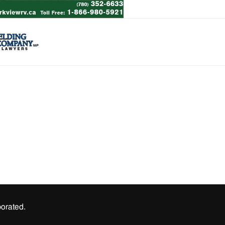
orated.