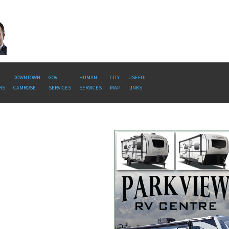
DOWNTOWN
GOV
HUMAN
CITY
USEFUL
RS
CAMROSE
SERVICES
SERVICES
MAP
LINKS