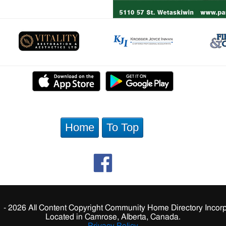
Home
To Top
 - 2026 All Content Copyright Community Home Directory Incorp
Located in Camrose, Alberta, Canada.
Privacy Policy