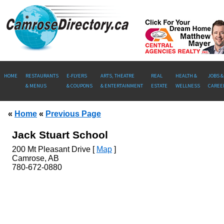
HOME
RESTAURANTS
E-FLYERS
ARTS, THEATRE
REAL
HEALTH &
JOBS &
& MENUS
& COUPONS
& ENTERTAINMENT
ESTATE
WELLNESS
CAREE
«
Home
«
Previous Page
Jack Stuart School
200
Mt Pleasant Drive [
Map
]
Camrose, AB
780-672-0880