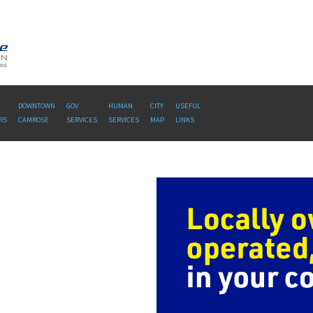
DOWNTOWN
GOV
HUMAN
CITY
USEFUL
RS
CAMROSE
SERVICES
SERVICES
MAP
LINKS