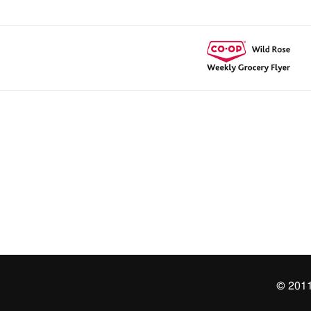
© 2011