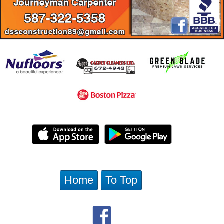
Home
To Top