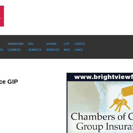
DOWNTOWN
GOV
HUMAN
CITY
USEFUL
RS
CAMROSE
SERVICES
SERVICES
MAP
LINKS
ce GIP