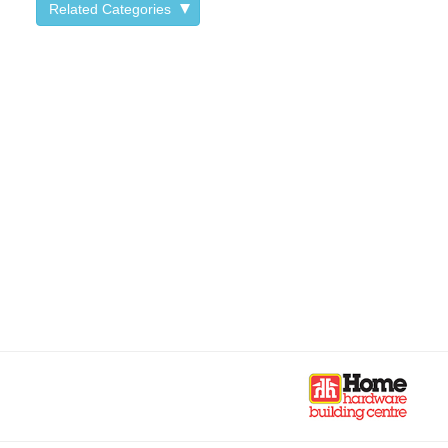
Related Categories