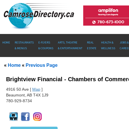
HOME
RESTAURANTS
E-FLYERS
ARTS, THEATRE
REAL
HEALTH &
JOBS &
& MENUS
& COUPONS
& ENTERTAINMENT
ESTATE
WELLNESS
CAREE
«
Home
«
Previous Page
Brightview Financial - Chambers of Commer
491
6 50 Ave [
Map
]
Beaumont, AB T4X 1J9
780-929-8734