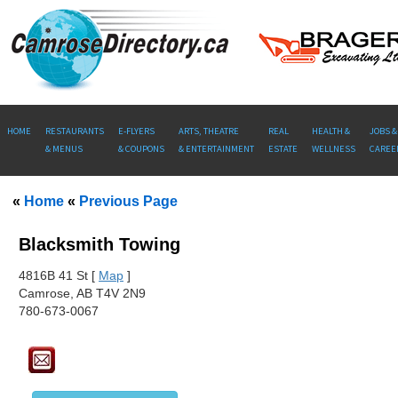
HOME
RESTAURANTS
E-FLYERS
ARTS, THEATRE
REAL
HEALTH &
JOBS &
& MENUS
& COUPONS
& ENTERTAINMENT
ESTATE
WELLNESS
CAREE
«
Home
«
Previous Page
Blacksmith Towing
481
6B 41 St [
Map
]
Camrose, AB T4V 2N9
780-673-0067