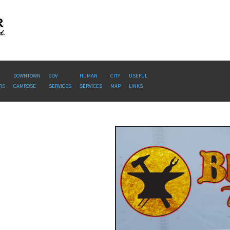
DOWNTOWN
GOV
HUMAN
CITY
USEFUL
RS
CAMROSE
SERVICES
SERVICES
MAP
LINKS