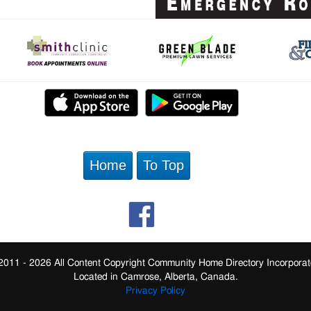
Home
To Top
2011 - 2026 All Content Copyright Community Home Directory Incorporat
Located in Camrose, Alberta, Canada.
Privacy Policy