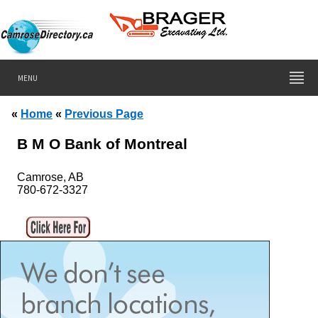
MENU
«
Home
«
Previous Page
B M O Bank of Montreal
Camrose, AB
780-672-3327