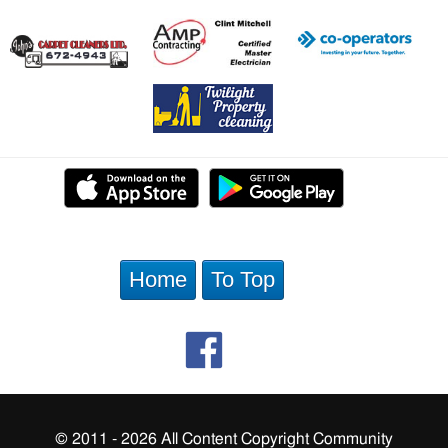
Home
To Top
© 2011 - 2026 All Content Copyright Community