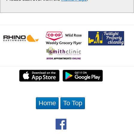
Home
To Top