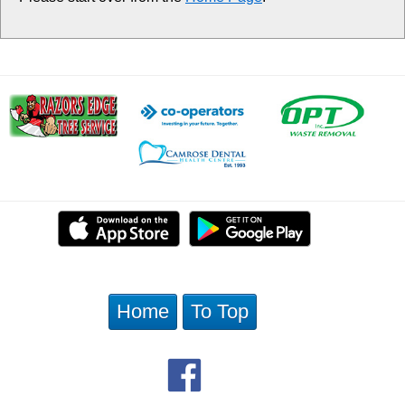
Home
To Top