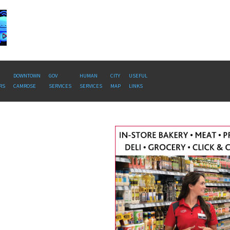
DOWNTOWN
GOV
HUMAN
CITY
USEFUL
RS
CAMROSE
SERVICES
SERVICES
MAP
LINKS