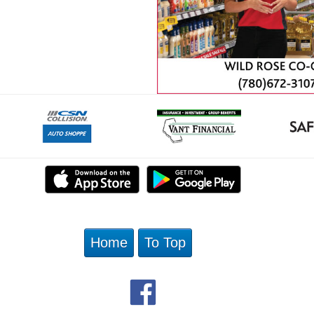
Home
To Top