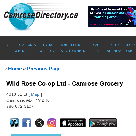
HOME
RESTAURANTS
E-FLYERS
ARTS, THEATRE
REAL
HEALTH &
JOBS &
& MENUS
& COUPONS
& ENTERTAINMENT
ESTATE
WELLNESS
CAREE
«
Home
«
Previous Page
Wild Rose Co-op Ltd - Camrose Grocery
481
8 51 St [
Map
]
Camrose, AB T4V 2R8
780-672-3107