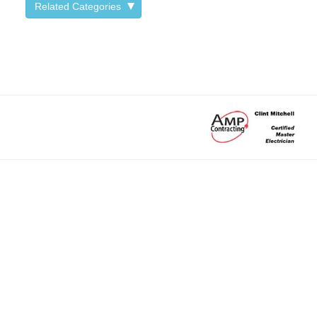
Related Categories